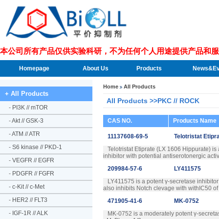
本公司所有产品仅供实验科研，不为任何个人用途提供产品和服
Homepage
About Us
Products
News&Ev
Home
All Products
+ All Products
All Products >>PKC // ROCK
-
PI3K // mTOR
-
Akt // GSK-3
CAS NO.
Products Name
-
ATM // ATR
11137608-69-5
Telotristat Etip
-
S6 kinase // PKD-1
Telotristat Etiprate (LX 1606 Hippurate) is
inhibitor with potential antiserotonergic acti
-
VEGFR // EGFR
209984-57-6
LY411575
-
PDGFR // FGFR
LY411575 is a potent γ-secretase inhibito
-
c-Kit // c-Met
also inhibits Notch clevage with withIC50 o
-
HER2 // FLT3
471905-41-6
MK-0752
-
IGF-1R // ALK
MK-0752 is a moderately potent γ-secretase