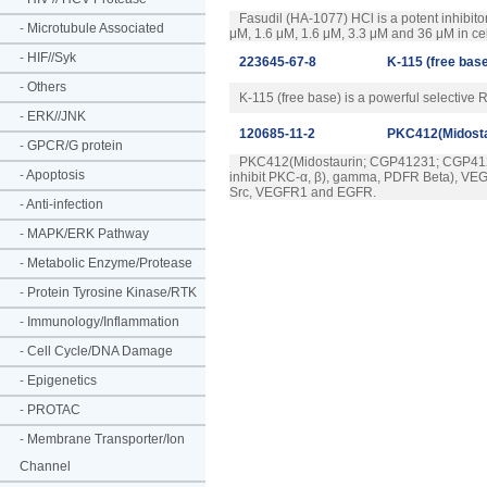
Fasudil (HA-1077) HCl is a potent inhibito
-
Microtubule Associated
μM, 1.6 μM, 1.6 μM, 3.3 μM and 36 μM in cell
-
HIF//Syk
223645-67-8
K-115 (free bas
-
Others
K-115 (free base) is a powerful selective 
-
ERK//JNK
120685-11-2
PKC412(Midost
-
GPCR/G protein
PKC412(Midostaurin; CGP41231; CGP41251) 
-
Apoptosis
inhibit PKC-α, β), gamma, PDFR Beta), VEGFR
Src, VEGFR1 and EGFR.
-
Anti-infection
-
MAPK/ERK Pathway
-
Metabolic Enzyme/Protease
-
Protein Tyrosine Kinase/RTK
-
Immunology/Inflammation
-
Cell Cycle/DNA Damage
-
Epigenetics
-
PROTAC
-
Membrane Transporter/Ion
Channel