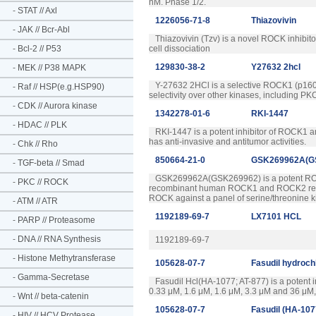
nM. Phase 1/2.
-
STAT // Axl
1226056-71-8
Thiazovivin
-
JAK // Bcr-Abl
Thiazovivin (Tzv) is a novel ROCK inhibitor
-
Bcl-2 // P53
cell dissociation
129830-38-2
Y27632 2hcl
-
MEK // P38 MAPK
Y-27632 2HCl is a selective ROCK1 (p160RO
-
Raf // HSP(e.g.HSP90)
selectivity over other kinases, including
-
CDK // Aurora kinase
1342278-01-6
RKI-1447
-
HDAC // PLK
RKI-1447 is a potent inhibitor of ROCK1 a
has anti-invasive and antitumor activities.
-
Chk // Rho
850664-21-0
GSK269962A(G
-
TGF-beta // Smad
GSK269962A(GSK269962) is a potent ROCK 
-
PKC // ROCK
recombinant human ROCK1 and ROCK2 respecti
ROCK against a panel of serine/threonine k
-
ATM // ATR
1192189-69-7
LX7101 HCL
-
PARP // Proteasome
-
DNA // RNA Synthesis
1192189-69-7
-
Histone Methytransferase
105628-07-7
Fasudil hydroch
-
Gamma-Secretase
Fasudil Hcl(HA-1077; AT-877) is a potent i
0.33 μM, 1.6 μM, 1.6 μM, 3.3 μM and 36 μM, 
-
Wnt // beta-catenin
105628-07-7
Fasudil (HA-107
-
HIV // HCV Protease