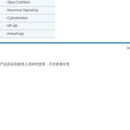
-
Stem Cell/Wnt
-
Neuronal Signaling
-
Cytoskeleton
-
NF-κB
-
Autophagy
H
产品供应实验室人员研究使用，不对患者出售