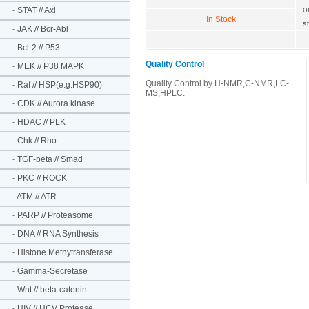
o
-
STAT // Axl
In Stock
s
-
JAK // Bcr-Abl
-
Bcl-2 // P53
Quality Control
-
MEK // P38 MAPK
Quality Control by H-NMR,C-NMR,LC-
-
Raf // HSP(e.g.HSP90)
MS,HPLC.
-
CDK // Aurora kinase
-
HDAC // PLK
-
Chk // Rho
-
TGF-beta // Smad
-
PKC // ROCK
-
ATM // ATR
-
PARP // Proteasome
-
DNA // RNA Synthesis
-
Histone Methytransferase
-
Gamma-Secretase
-
Wnt // beta-catenin
-
HIV // HCV Protease