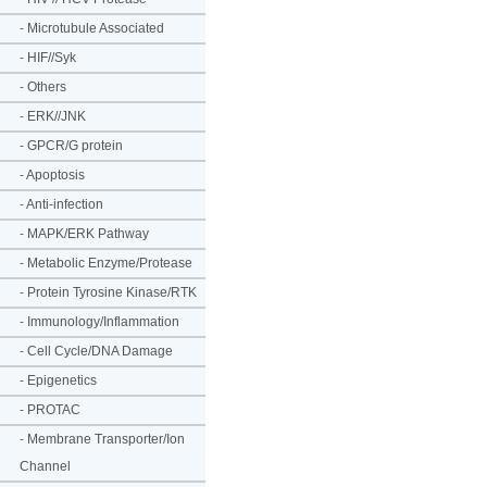
-
Microtubule Associated
-
HIF//Syk
-
Others
-
ERK//JNK
-
GPCR/G protein
-
Apoptosis
-
Anti-infection
-
MAPK/ERK Pathway
-
Metabolic Enzyme/Protease
-
Protein Tyrosine Kinase/RTK
-
Immunology/Inflammation
-
Cell Cycle/DNA Damage
-
Epigenetics
-
PROTAC
-
Membrane Transporter/Ion
Channel