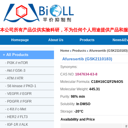
本公司所有产品仅供实验科研，不为任何个人用途提供产品和服
Homepage
About Us
Products
News&Ev
Home
Products
Afuresertib (GSK2110183)
+ All Products
Afuresertib (GSK2110183)
-
PI3K // mTOR
Synonyms:
-
Akt // GSK-3
CAS NO:
1047634-63-8
-
ATM // ATR
Molecular Formula:
C18H16Cl2F2N4OS
-
S6 kinase // PKD-1
Molecular Weight:
445.31
-
VEGFR // EGFR
Purity:
98% min
-
PDGFR // FGFR
Solubility:
In DMSO
-
c-Kit // c-Met
Storage:
-20°C
-
HER2 // FLT3
Availability and Price
-
IGF-1R // ALK
I