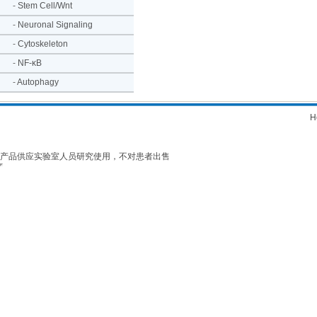
-
Stem Cell/Wnt
-
Neuronal Signaling
-
Cytoskeleton
-
NF-κB
-
Autophagy
H
产品供应实验室人员研究使用，不对患者出售