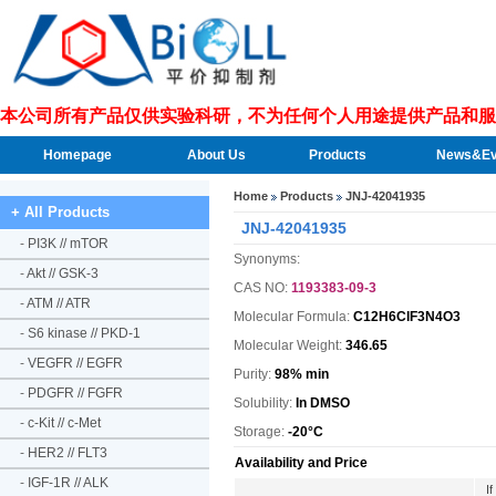
本公司所有产品仅供实验科研，不为任何个人用途提供产品和服
Homepage
About Us
Products
News&Ev
Home
Products
JNJ-42041935
+ All Products
JNJ-42041935
-
PI3K // mTOR
Synonyms:
-
Akt // GSK-3
CAS NO:
1193383-09-3
-
ATM // ATR
Molecular Formula:
C12H6ClF3N4O3
-
S6 kinase // PKD-1
Molecular Weight:
346.65
-
VEGFR // EGFR
Purity:
98% min
-
PDGFR // FGFR
Solubility:
In DMSO
-
c-Kit // c-Met
Storage:
-20°C
-
HER2 // FLT3
Availability and Price
-
IGF-1R // ALK
I