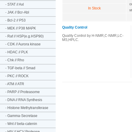
o
-
STAT // Axl
In Stock
s
-
JAK // Bcr-Abl
-
Bcl-2 // P53
Quality Control
-
MEK // P38 MAPK
Quality Control by H-NMR,C-NMR,LC-
-
Raf // HSP(e.g.HSP90)
MS,HPLC.
-
CDK // Aurora kinase
-
HDAC // PLK
-
Chk // Rho
-
TGF-beta // Smad
-
PKC // ROCK
-
ATM // ATR
-
PARP // Proteasome
-
DNA // RNA Synthesis
-
Histone Methytransferase
-
Gamma-Secretase
-
Wnt // beta-catenin
-
HIV // HCV Protease