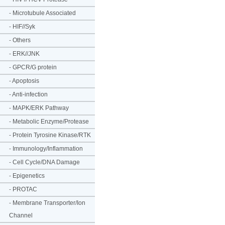
-
Microtubule Associated
-
HIF//Syk
-
Others
-
ERK//JNK
-
GPCR/G protein
-
Apoptosis
-
Anti-infection
-
MAPK/ERK Pathway
-
Metabolic Enzyme/Protease
-
Protein Tyrosine Kinase/RTK
-
Immunology/Inflammation
-
Cell Cycle/DNA Damage
-
Epigenetics
-
PROTAC
-
Membrane Transporter/Ion
Channel