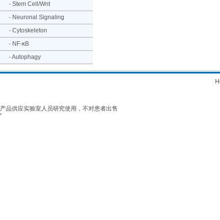
-
Stem Cell/Wnt
-
Neuronal Signaling
-
Cytoskeleton
-
NF-κB
-
Autophagy
H
产品供应实验室人员研究使用，不对患者出售