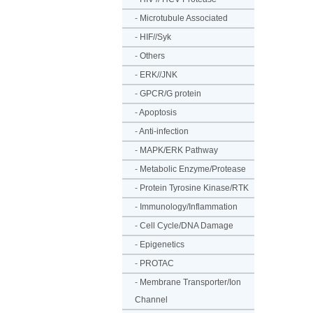
-
Microtubule Associated
-
HIF//Syk
-
Others
-
ERK//JNK
-
GPCR/G protein
-
Apoptosis
-
Anti-infection
-
MAPK/ERK Pathway
-
Metabolic Enzyme/Protease
-
Protein Tyrosine Kinase/RTK
-
Immunology/Inflammation
-
Cell Cycle/DNA Damage
-
Epigenetics
-
PROTAC
-
Membrane Transporter/Ion
Channel