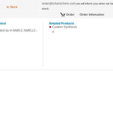
order@lollanechem.com
,we will inform you when we hav
In Stock
stock.
Order
Order Infomation
ntrol
Related Products
Custom Synthesis
ntrol by H-NMR,C-NMR,LC-