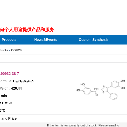
何个人用途提供产品和服务.
Products
News&Events
Custom Synthesis
ducts
COH29
190932-38-7
Formula:
C₂₂H₁₆N₂O₅S
Weight:
420.44
 min
In DMSO
0°C
y and Price
If the item is temporarily out of stock. Please email to