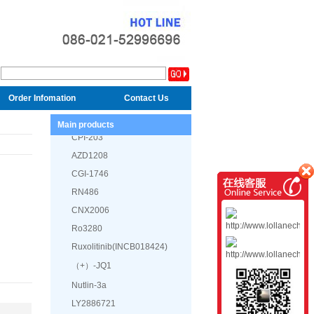
GDC-0623
Defactinib (VS-6063, PF-
04554878)
Order Infomation
Contact Us
GDC-0994
Main products
CPI-203
AZD1208
CGI-1746
RN486
CNX2006
Ro3280
Ruxolitinib(INCB018424)
（+）-JQ1
Nutlin-3a
LY2886721