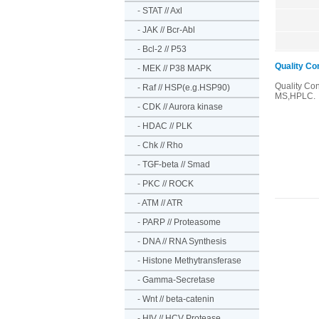
-
STAT // Axl
-
JAK // Bcr-Abl
-
Bcl-2 // P53
Quality Co
-
MEK // P38 MAPK
Quality Co
-
Raf // HSP(e.g.HSP90)
MS,HPLC.
-
CDK // Aurora kinase
-
HDAC // PLK
-
Chk // Rho
-
TGF-beta // Smad
-
PKC // ROCK
-
ATM // ATR
-
PARP // Proteasome
-
DNA // RNA Synthesis
-
Histone Methytransferase
-
Gamma-Secretase
-
Wnt // beta-catenin
-
HIV // HCV Protease