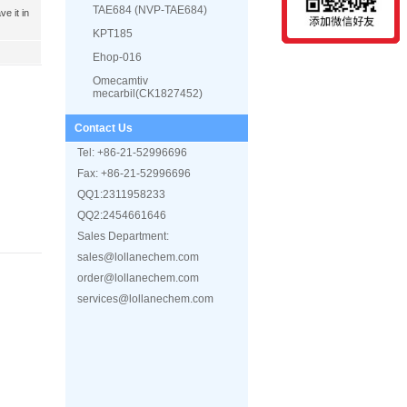
TAE684 (NVP-TAE684)
e it in
KPT185
Ehop-016
Omecamtiv
mecarbil(CK1827452)
CEP-18770 (Delanzomib)
Contact Us
AZD2858
Tel: +86-21-52996696
(-)-Blebbistatin
Fax: +86-21-52996696
PRT062607 (P505-15 HCL)
QQ1:2311958233
PU-H71
QQ2:2454661646
Romidepsin (FK228,
Sales Department:
Depsipeptide)
sales@lollanechem.com
IPI-145 (INK1197)
order@lollanechem.com
A66
services@lollanechem.com