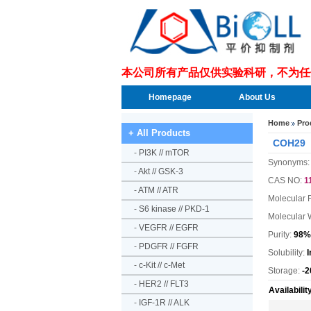
本公司所有产品仅供实验科研，不为任
Homepage
About Us
Home
Pro
+ All Products
COH29
-
PI3K // mTOR
Synonyms:
-
Akt // GSK-3
CAS NO:
1
-
ATM // ATR
Molecular 
-
S6 kinase // PKD-1
Molecular 
-
VEGFR // EGFR
Purity:
98%
-
PDGFR // FGFR
Solubility:
-
c-Kit // c-Met
Storage:
-2
-
HER2 // FLT3
Availabilit
-
IGF-1R // ALK