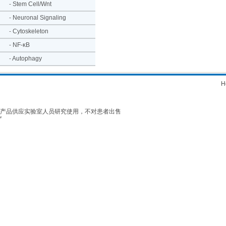
-
Stem Cell/Wnt
-
Neuronal Signaling
-
Cytoskeleton
-
NF-κB
-
Autophagy
H
产品供应实验室人员研究使用，不对患者出售