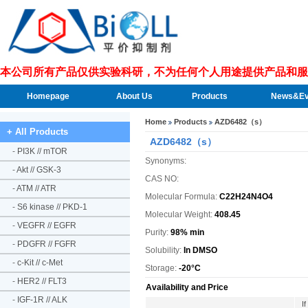
本公司所有产品仅供实验科研，不为任何个人用途提供产品和服
Homepage
About Us
Products
News&Ev
Home
Products
AZD6482（s）
+ All Products
AZD6482（s）
-
PI3K // mTOR
Synonyms:
-
Akt // GSK-3
CAS NO:
-
ATM // ATR
Molecular Formula:
C22H24N4O4
-
S6 kinase // PKD-1
Molecular Weight:
408.45
-
VEGFR // EGFR
Purity:
98% min
-
PDGFR // FGFR
Solubility:
In DMSO
-
c-Kit // c-Met
Storage:
-20°C
-
HER2 // FLT3
Availability and Price
-
IGF-1R // ALK
I