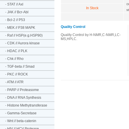
o
-
STAT // Axl
In Stock
s
-
JAK // Bcr-Abl
-
Bcl-2 // P53
Quality Control
-
MEK // P38 MAPK
Quality Control by H-NMR,C-NMR,LC-
-
Raf // HSP(e.g.HSP90)
MS,HPLC.
-
CDK // Aurora kinase
-
HDAC // PLK
-
Chk // Rho
-
TGF-beta // Smad
-
PKC // ROCK
-
ATM // ATR
-
PARP // Proteasome
-
DNA // RNA Synthesis
-
Histone Methytransferase
-
Gamma-Secretase
-
Wnt // beta-catenin
-
HIV // HCV Protease