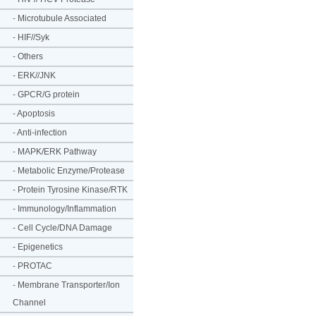
-
Microtubule Associated
-
HIF//Syk
-
Others
-
ERK//JNK
-
GPCR/G protein
-
Apoptosis
-
Anti-infection
-
MAPK/ERK Pathway
-
Metabolic Enzyme/Protease
-
Protein Tyrosine Kinase/RTK
-
Immunology/Inflammation
-
Cell Cycle/DNA Damage
-
Epigenetics
-
PROTAC
-
Membrane Transporter/Ion
Channel